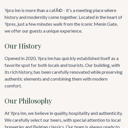
Ypra Inn is more than a cafÃ© - it's a meeting place where
history and modernity come together. Located in the heart of
Ypres, just a few minutes walk from the iconic Menin Gate,
we offer our guests a unique experience.
Our History
Opened in 2020, Ypra Inn has quickly established itself as a
favorite spot for both locals and tourists. Our building, with
its rich history, has been carefully renovated while preserving
authentic elements and combining them with modern
comfort.
Our Philosophy
At Ypra Inn, we believe in quality, hospitality and authenticity.
We carefully select our beers, with special attention to local
breweries and Belgian classics. Our team is always ready to