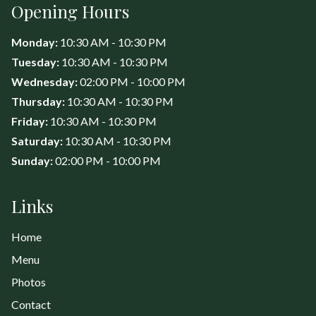
Opening Hours
Monday:
10:30 AM - 10:30 PM
Tuesday:
10:30 AM - 10:30 PM
Wednesday:
02:00 PM - 10:00 PM
Thursday:
10:30 AM - 10:30 PM
Friday:
10:30 AM - 10:30 PM
Saturday:
10:30 AM - 10:30 PM
Sunday:
02:00 PM - 10:00 PM
Links
Home
Menu
Photos
Contact