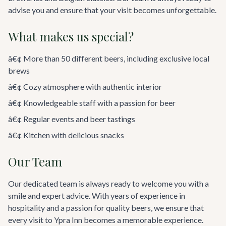
advise you and ensure that your visit becomes unforgettable.
What makes us special?
â€¢ More than 50 different beers, including exclusive local
brews
â€¢ Cozy atmosphere with authentic interior
â€¢ Knowledgeable staff with a passion for beer
â€¢ Regular events and beer tastings
â€¢ Kitchen with delicious snacks
Our Team
Our dedicated team is always ready to welcome you with a
smile and expert advice. With years of experience in
hospitality and a passion for quality beers, we ensure that
every visit to Ypra Inn becomes a memorable experience.