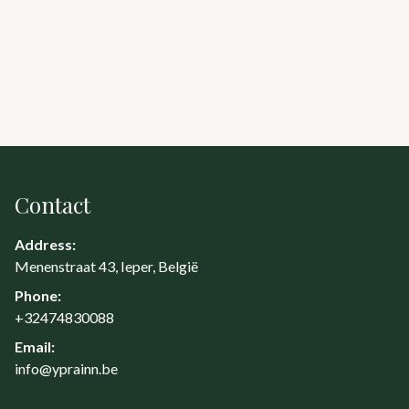
Contact
Address:
Menenstraat 43, Ieper, België
Phone:
+32474830088
Email:
info@yprainn.be