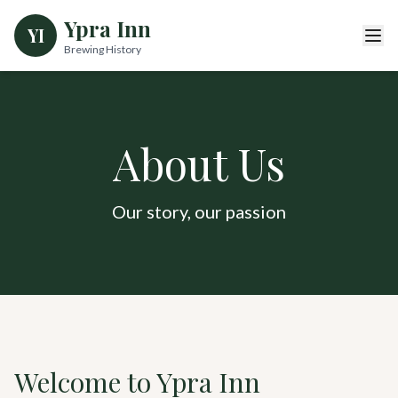
Ypra Inn
YI
Brewing History
About Us
Our story, our passion
Welcome to Ypra Inn