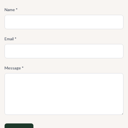
Name *
Email *
Message *