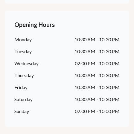
Opening Hours
Monday
10:30 AM - 10:30 PM
Tuesday
10:30 AM - 10:30 PM
Wednesday
02:00 PM - 10:00 PM
Thursday
10:30 AM - 10:30 PM
Friday
10:30 AM - 10:30 PM
Saturday
10:30 AM - 10:30 PM
Sunday
02:00 PM - 10:00 PM