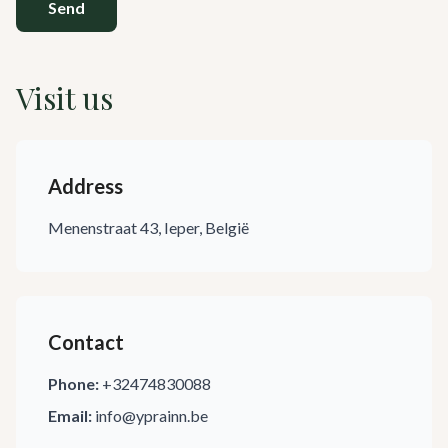
Send
Visit us
Address
Menenstraat 43, Ieper, België
Contact
Phone:
+32474830088
Email:
info@yprainn.be