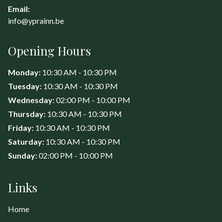
Email:
info@yprainn.be
Opening Hours
Monday:
10:30 AM - 10:30 PM
Tuesday:
10:30 AM - 10:30 PM
Wednesday:
02:00 PM - 10:00 PM
Thursday:
10:30 AM - 10:30 PM
Friday:
10:30 AM - 10:30 PM
Saturday:
10:30 AM - 10:30 PM
Sunday:
02:00 PM - 10:00 PM
Links
Home