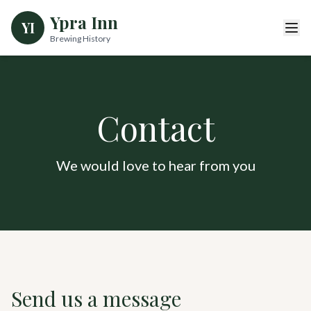
Ypra Inn
YI
Brewing History
Contact
We would love to hear from you
Send us a message