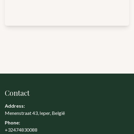
Contact
Address:
Menenstraat 43, Ieper, België
Phone:
+32474830088