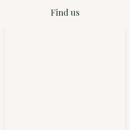
Find us